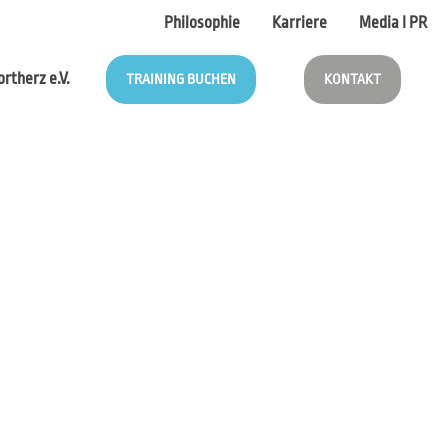
Philosophie
Karriere
Media I PR
rtherz e.V.
TRAINING BUCHEN
KONTAKT