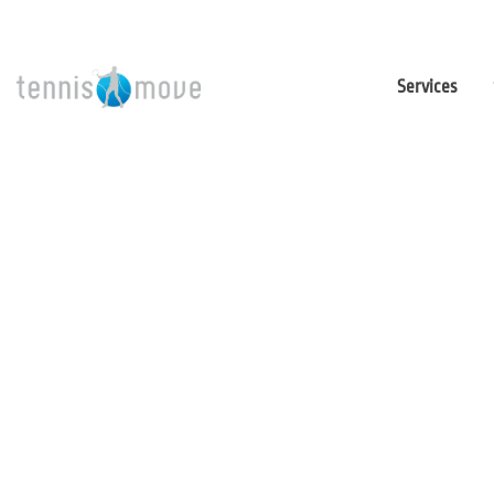
Services