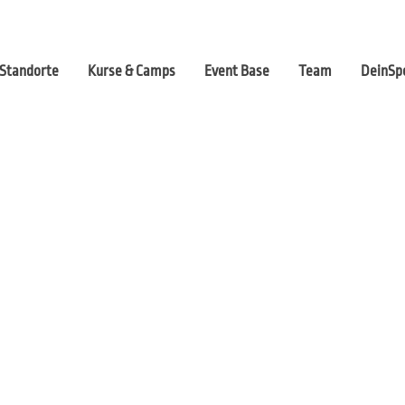
Standorte
Kurse & Camps
Event Base
Team
DeinSpo